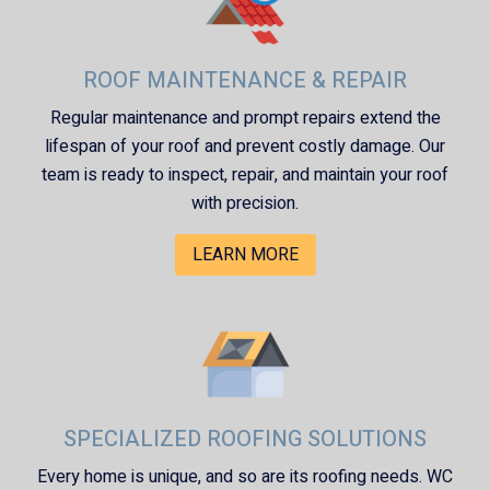
ROOF MAINTENANCE & REPAIR
Regular maintenance and prompt repairs extend the
lifespan of your roof and prevent costly damage. Our
team is ready to inspect, repair, and maintain your roof
with precision.
LEARN MORE
SPECIALIZED ROOFING SOLUTIONS
Every home is unique, and so are its roofing needs.
WC