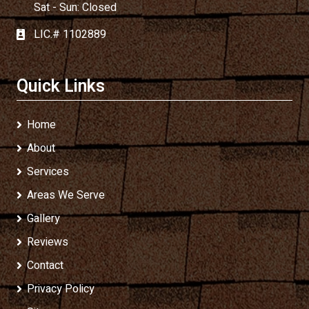
Sat - Sun: Closed
LIC.# 1102889
Quick Links
Home
About
Services
Areas We Serve
Gallery
Reviews
Contact
Privacy Policy