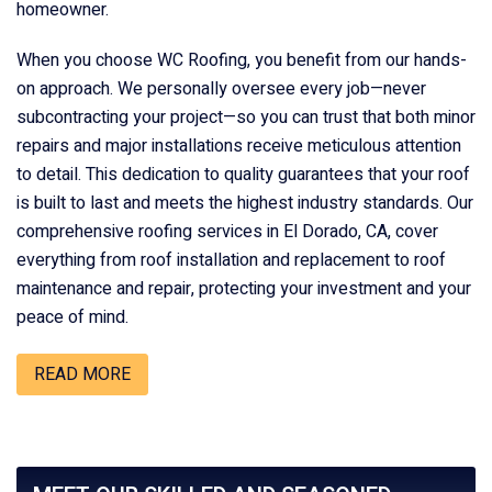
homeowner.
When you choose WC Roofing, you benefit from our hands-
on approach. We personally oversee every job—never
subcontracting your project—so you can trust that both minor
repairs and major installations receive meticulous attention
to detail. This dedication to quality guarantees that your roof
is built to last and meets the highest industry standards. Our
comprehensive roofing services in El Dorado, CA, cover
everything from roof installation and replacement to roof
maintenance and repair, protecting your investment and your
peace of mind.
READ MORE