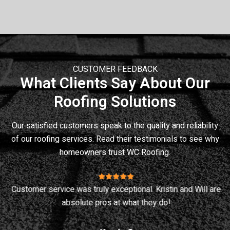
CUSTOMER FEEDBACK
What Clients Say About Our
Roofing Solutions
Our satisfied customers speak to the quality and reliability
of our roofing services. Read their testimonials to see why
homeowners trust
WC Roofing
.
Customer service was truly exceptional. Kristin and Will are
ey
absolute pros at what they do!