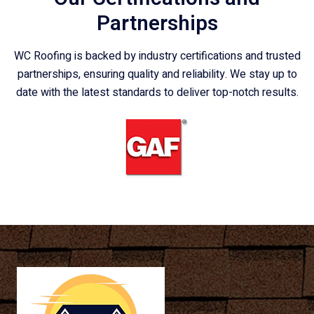
Partnerships
WC Roofing is backed by industry certifications and trusted
partnerships, ensuring quality and reliability. We stay up to
date with the latest standards to deliver top-notch results.