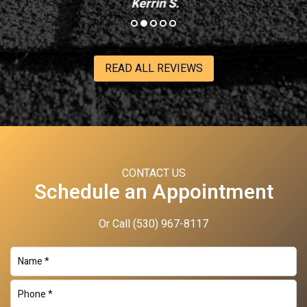
Kerrin S.
READ ALL REVIEWS
CONTACT US
Schedule an Appointment
Or Call
(530) 967-8117