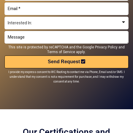
This site is protected by reCAPTCHA and the Google
Privacy Policy
and
Terms of Service
apply.
Send Request
I provide my express consent to WC Roofing to contact me via Phone, Email and/or SMS. I
understand that my consent is not a requirement for purchase, and I may withdraw my
consent at any time.
Our Certifications and