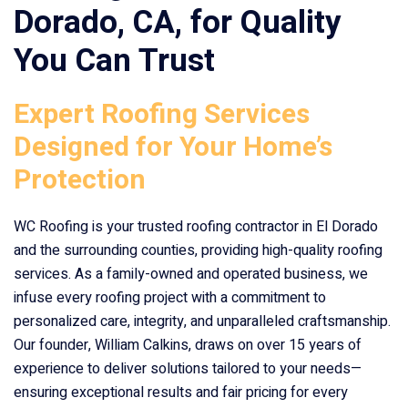
Dorado, CA
, for Quality
You Can Trust
Expert Roofing Services
Designed for Your Home’s
Protection
WC Roofing is your trusted roofing contractor in El Dorado
and the surrounding counties, providing high-quality roofing
services. As a family-owned and operated business, we
infuse every roofing project with a commitment to
personalized care, integrity, and unparalleled craftsmanship.
Our founder, William Calkins, draws on over 15 years of
experience to deliver solutions tailored to your needs—
ensuring exceptional results and fair pricing for every