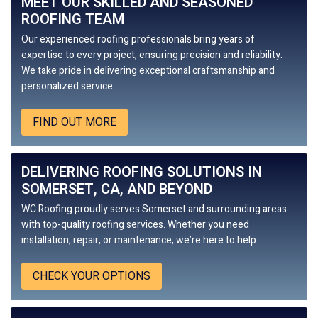
MEET OUR SKILLED AND SEASONED
ROOFING TEAM
Our experienced roofing professionals bring years of
expertise to every project, ensuring precision and reliability.
We take pride in delivering exceptional craftsmanship and
personalized service
FIND OUT MORE
DELIVERING ROOFING SOLUTIONS IN
SOMERSET, CA, AND BEYOND
WC Roofing
proudly serves Somerset and surrounding areas
with top-quality roofing services. Whether you need
installation, repair, or maintenance, we’re here to help.
CHECK YOUR OPTIONS