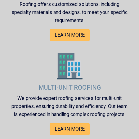
Roofing
offers customized solutions, including
specialty materials and designs, to meet your specific
requirements.
LEARN MORE
MULTI-UNIT ROOFING
We provide expert roofing services for multi-unit
properties, ensuring durability and efficiency. Our team
is experienced in handling complex roofing projects.
LEARN MORE