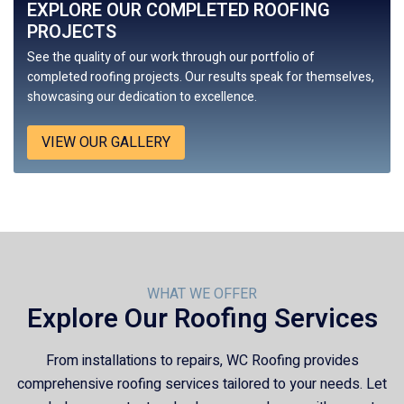
EXPLORE OUR COMPLETED ROOFING
PROJECTS
See the quality of our work through our portfolio of
completed roofing projects. Our results speak for themselves,
showcasing our dedication to excellence.
VIEW OUR GALLERY
WHAT WE OFFER
Explore Our Roofing Services
From installations to repairs,
WC Roofing
provides
comprehensive roofing services tailored to your needs. Let