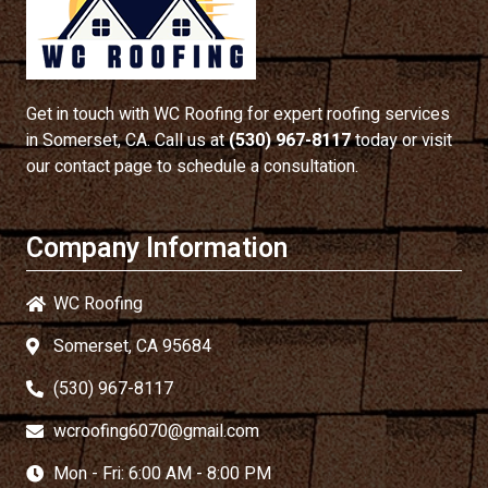
Get in touch with
WC Roofing
for expert roofing services
in Somerset, CA. Call us at
(530) 967-8117
today or visit
our contact page to schedule a consultation.
Company Information
WC Roofing
Somerset, CA 95684
(530) 967-8117
wcroofing6070@gmail.com
Mon - Fri: 6:00 AM - 8:00 PM