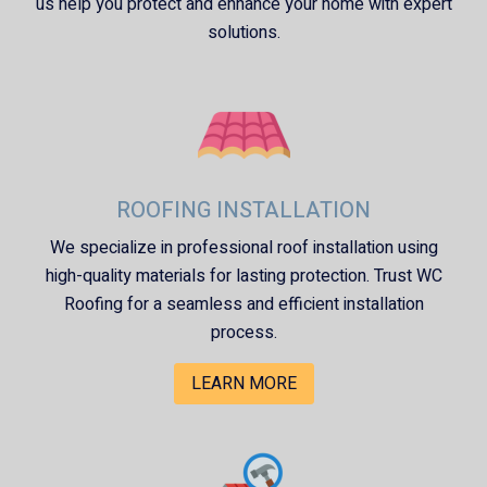
us help you protect and enhance your home with expert
solutions.
ROOFING INSTALLATION
We specialize in professional roof installation using
high-quality materials for lasting protection. Trust
WC
Roofing
for a seamless and efficient installation
process.
LEARN MORE